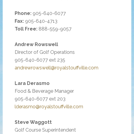
Phone:
905-640-6077
Fax:
905-640-4713
Toll Free:
888-559-9057
Andrew Rowswell
Director of Golf Operations
905-640-6077 ext 235
andrewrowswell@royalstouffville.com
Lara Derasmo
Food & Beverage Manager
905-640-6077 ext 203
lderasmo@royalstouffville.com
Steve Waggott
Golf Course Superintendent