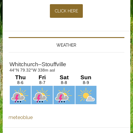
CLICK HERE
WEATHER
meteoblue