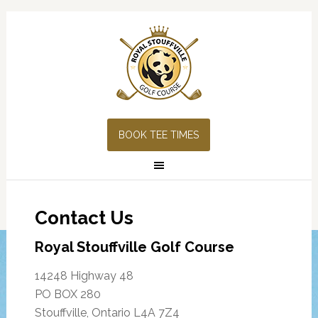
Skip
Skip
Skip
Skip
to
to
to
to
primary
main
primary
footer
navigation
content
sidebar
BOOK TEE TIMES
Contact Us
Royal Stouffville Golf Course
14248 Highway 48
PO BOX 280
Stouffville, Ontario L4A 7Z4