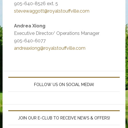
905-640-8526 ext. 5
stevewaggott@royalstouffville.com
Andrea Xiong
Executive Director/ Operations Manager
905-640-6077
andreaxiong@royalstouffville.com
Primary
Sidebar
FOLLOW US ON SOCIAL MEDIA!
JOIN OUR E-CLUB TO RECEIVE NEWS & OFFERS!